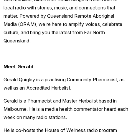
local radio with stories, music, and connections that
matter. Powered by Queensland Remote Aboriginal
Media (QRAM), we’re here to amplify voices, celebrate
culture, and bring you the latest from Far North
Queensland.
Meet Gerald
Gerald Quigley is a practising Community Pharmacist, as
well as an Accredited Herbalist.
Gerald is a Pharmacist and Master Herbalist based in
Melbourne. He is a media health commentator heard each
week on many radio stations.
He is co-hosts the House of Wellness radio program