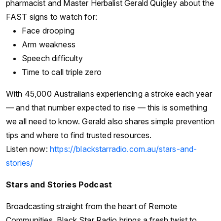
pharmacist and Master Herbalist Gerald Quigley about the
FAST signs to watch for:
Face drooping
Arm weakness
Speech difficulty
Time to call triple zero
With 45,000 Australians experiencing a stroke each year
— and that number expected to rise — this is something
we all need to know. Gerald also shares simple prevention
tips and where to find trusted resources.
Listen now:
https://blackstarradio.com.au/stars-and-
stories/
Stars and Stories Podcast
Broadcasting straight from the heart of Remote
Communities, Black Star Radio brings a fresh twist to