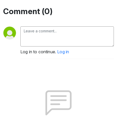
Comment (0)
Log in to continue.
Log in