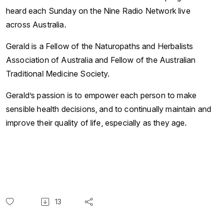
heard each Sunday on the Nine Radio Network live
across Australia.
Gerald is a Fellow of the Naturopaths and Herbalists
Association of Australia and Fellow of the Australian
Traditional Medicine Society.
Gerald’s passion is to empower each person to make
sensible health decisions, and to continually maintain and
improve their quality of life, especially as they age.
13