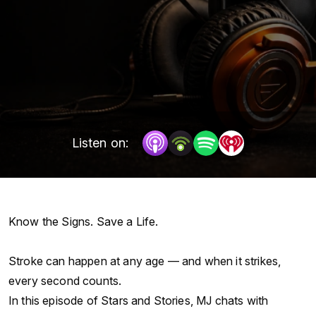
Listen on:
Know the Signs. Save a Life.
Stroke can happen at any age — and when it strikes,
every second counts.
In this episode of Stars and Stories, MJ chats with