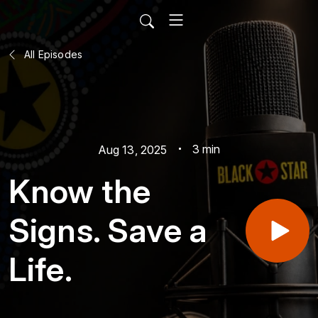
All Episodes
3 min
Aug 13, 2025
Know the
Signs. Save a
Life.